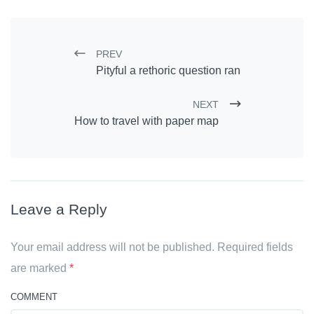
PREV
Post navigation
Pityful a rethoric question ran
NEXT
How to travel with paper map
Leave a Reply
Your email address will not be published. Required fields
are marked
*
COMMENT