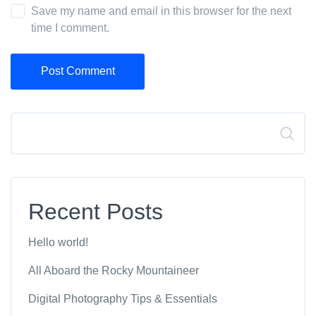
Save my name and email in this browser for the next
time I comment.
Post Comment
Search
Recent Posts
Hello world!
All Aboard the Rocky Mountaineer
Digital Photography Tips & Essentials