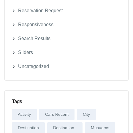
Reservation Request
Responsiveness
Search Results
Sliders
Uncategorized
Tags
Activity
Cars Recent
City
Destination
Destination..
Musuems