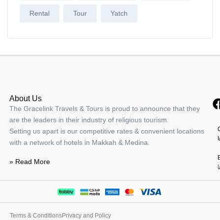
Rental
Tour
Yatch
About Us
The Gracelink Travels & Tours is proud to announce that they
are the leaders in their industry of religious tourism.
Setting us apart is our competitive rates & convenient locations
with a network of hotels in Makkah & Medina.
» Read More
Terms & Conditions
Privacy and Policy