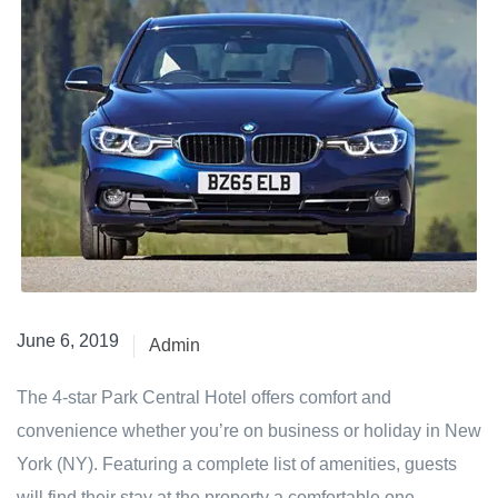
June 6, 2019
Admin
The 4-star Park Central Hotel offers comfort and
convenience whether you’re on business or holiday in New
York (NY). Featuring a complete list of amenities, guests
will find their stay at the property a comfortable one.