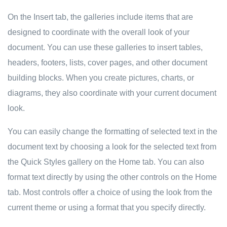
On the Insert tab, the galleries include items that are
designed to coordinate with the overall look of your
document. You can use these galleries to insert tables,
headers, footers, lists, cover pages, and other document
building blocks. When you create pictures, charts, or
diagrams, they also coordinate with your current document
look.
You can easily change the formatting of selected text in the
document text by choosing a look for the selected text from
the Quick Styles gallery on the Home tab. You can also
format text directly by using the other controls on the Home
tab. Most controls offer a choice of using the look from the
current theme or using a format that you specify directly.