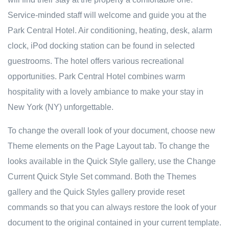
Service-minded staff will welcome and guide you at the
Park Central Hotel. Air conditioning, heating, desk, alarm
clock, iPod docking station can be found in selected
guestrooms. The hotel offers various recreational
opportunities. Park Central Hotel combines warm
hospitality with a lovely ambiance to make your stay in
New York (NY) unforgettable.
To change the overall look of your document, choose new
Theme elements on the Page Layout tab. To change the
looks available in the Quick Style gallery, use the Change
Current Quick Style Set command. Both the Themes
gallery and the Quick Styles gallery provide reset
commands so that you can always restore the look of your
document to the original contained in your current template.