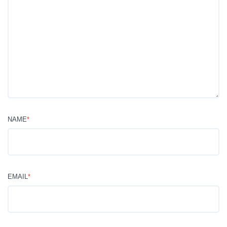
NAME
*
EMAIL
*