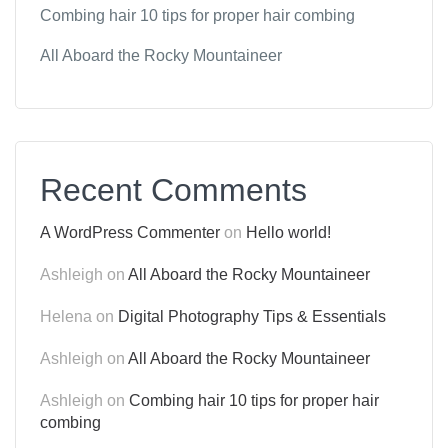
Combing hair 10 tips for proper hair combing
All Aboard the Rocky Mountaineer
Recent Comments
A WordPress Commenter
on
Hello world!
Ashleigh
on
All Aboard the Rocky Mountaineer
Helena
on
Digital Photography Tips & Essentials
Ashleigh
on
All Aboard the Rocky Mountaineer
Ashleigh
on
Combing hair 10 tips for proper hair
combing