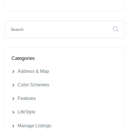
Categories
Address & Map
Color Schemes
Features
LifeStyle
Manage Listings