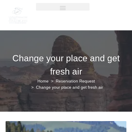
Change your place and get
fresh air
Home
Reservation Request
Change your place and get fresh air