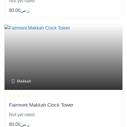
Not yet rated
80.00
ر.س
Makkah
Fairmont Makkah Clock Tower
Not yet rated
80.00
ر.س