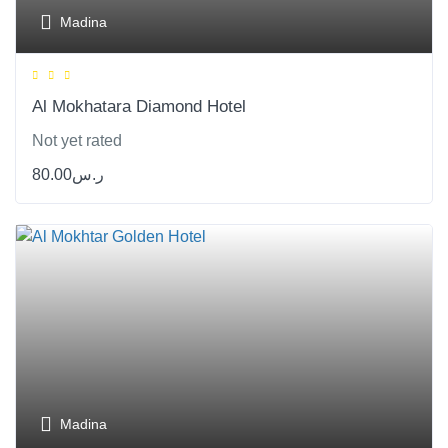
Madina
Al Mokhatara Diamond Hotel
Not yet rated
80.00
ر.س
Madina