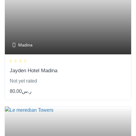
Madina
Jayden Hotel Madina
Not yet rated
80.00
ر.س