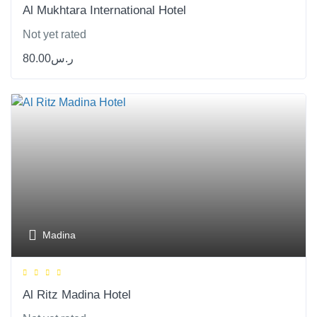
Al Mukhtara International Hotel
Not yet rated
80.00
ر.س
Madina
Al Ritz Madina Hotel