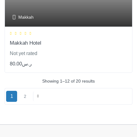
Makkah
Makkah Hotel
Not yet rated
80.00
ر.س
Showing 1–12 of 20 results
1
2
Next