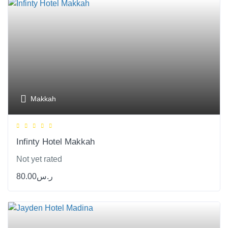
Makkah
Infinty Hotel Makkah
Not yet rated
80.00
ر.س