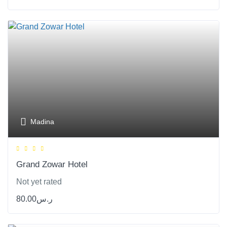
Madina
Grand Zowar Hotel
Not yet rated
80.00
ر.س