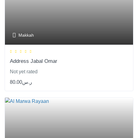
Makkah
Address Jabal Omar
Not yet rated
80.00
ر.س