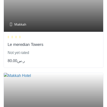
Makkah
Le meredian Towers
Not yet rated
80.00
ر.س