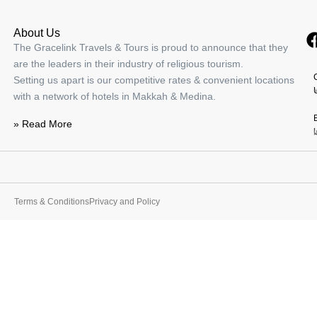
About Us
The Gracelink Travels & Tours is proud to announce that they
are the leaders in their industry of religious tourism.
Address Jabal Omar
Setting us apart is our competitive rates & convenient locations
with a network of hotels in Makkah & Medina.
-
Makkah
View on map
» Read More
80.00
ر.س
Terms & Conditions
Privacy and Policy