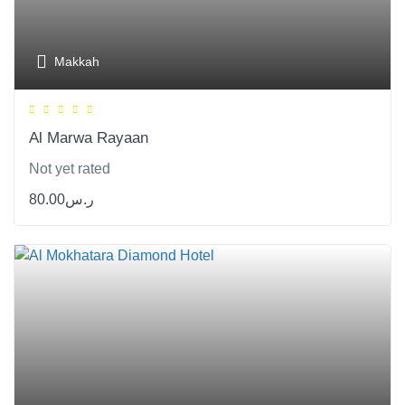
Makkah
Al Marwa Rayaan
Not yet rated
80.00
ر.س