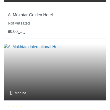
Al Mokhtar Golden Hotel
Not yet rated
80.00
ر.س
Madina