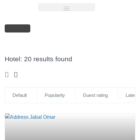
Sidebar
Hotel:
20 results found
Default
Popularity
Guest rating
Latest